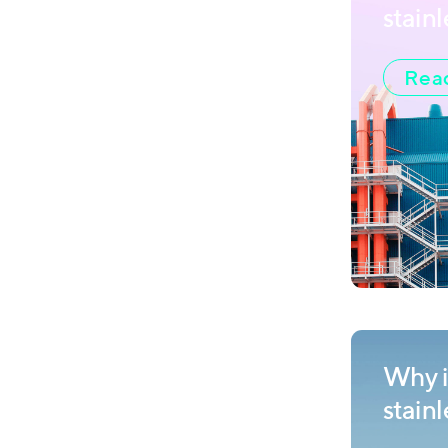
stainl
Read
Why is
stain