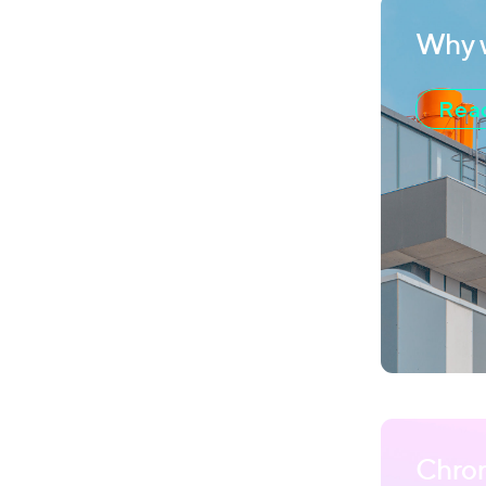
Why w
Read
Chro