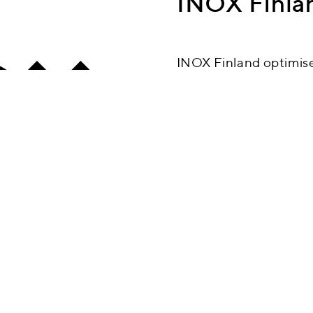
INOX Finla
INOX Finland optimises
with chemical treatme
the best in stainless s
materials and optimisi
produce the most outs
Contact us