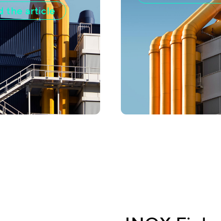
 the article