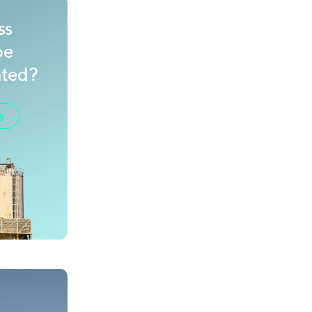
ss
be
ated?
e