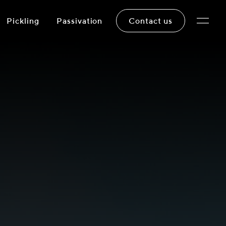
Pickling
Passivation
Contact us