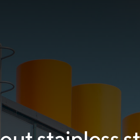
ut stainless s