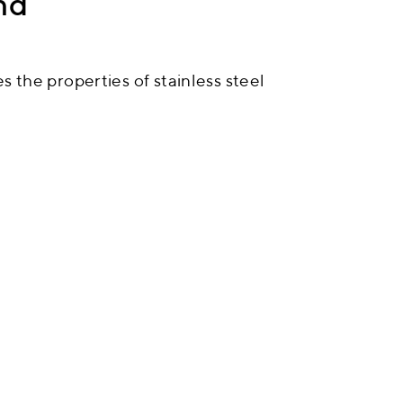
nd
 the properties of stainless steel
nts. We specialise in bringing up
teel. By selecting the right
ng their qualities, we are able to
tanding results.