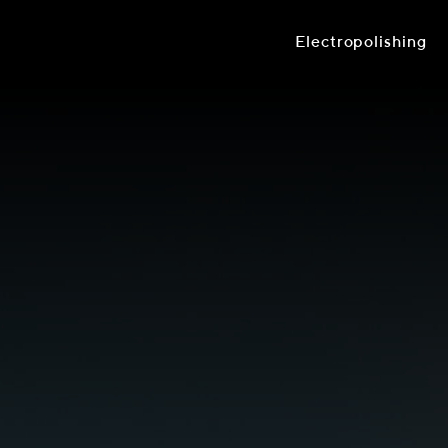
Electropolishing