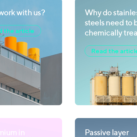
ork with us?
Why do stainle
steels need to 
 the article
chemically tre
Read the articl
mium in
Passive layer