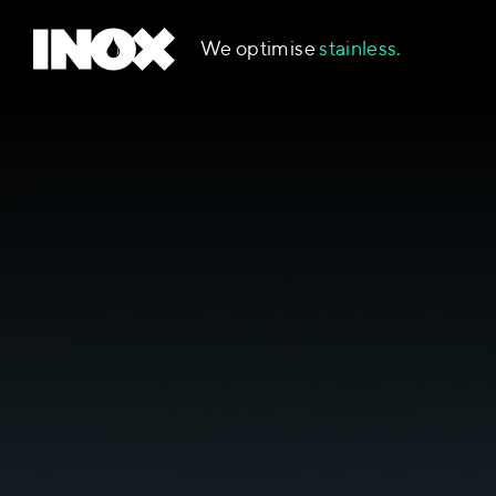
We optimise
stainless.