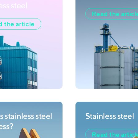
ess steel
Read the articl
 the article
 stainless steel
Stainless steel
less?
Read the articl