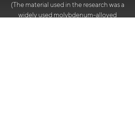
(The material used in the research was a
widely used molybdenum-alloyed
stainless steel 316L/EN 1.4404 from
Outokumpu)
Chromium
content
CPT rises
of the
(Corrosion Pitting
surface
Temperature, ASTM