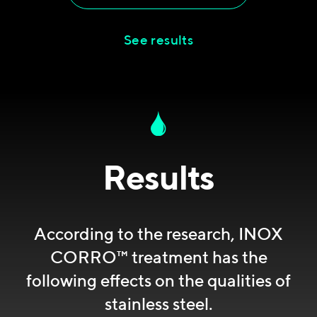
See results
Results
According to the research, INOX
CORRO™ treatment has the
following effects on the qualities of
stainless steel.