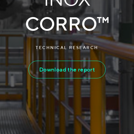
CORRO™
TECHNICAL RESEARCH
Download the report