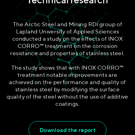
The Arctic Steel and Mining RDI group of
Lapland University of Applied Sciences
conducted a study on the effects of INOX
CORRO™ treatment on the corrosion
resistance and properties of stainless steel.
The study shows that with INOX CORRO™
treatment notable improvements are
achieved on the performance and quality of
stainless steel by modifying the surface
quality of the steel without the use of additive
coatings.
Download the report