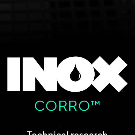
CORRO™
Technical research