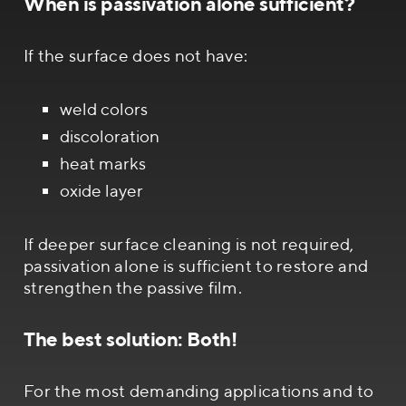
When is passivation alone sufficient?
If the surface does not have:
weld colors
discoloration
heat marks
oxide layer
If deeper surface cleaning is not required,
passivation alone is sufficient to restore and
strengthen the passive film.
The best solution: Both!
For the most demanding applications and to