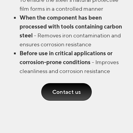
film forms in a controlled manner
When the component has been
processed with tools containing carbon
steel
- Removes iron contamination and
ensures corrosion resistance
Before use in critical applications or
corrosion-prone conditions
- Improves
cleanliness and corrosion resistance
Contact us