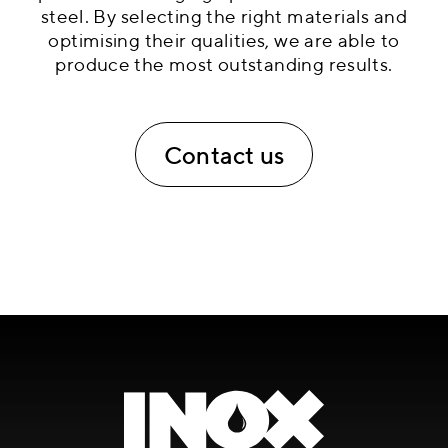
steel. By selecting the right materials and
optimising their qualities, we are able to
produce the most outstanding results.
Contact us