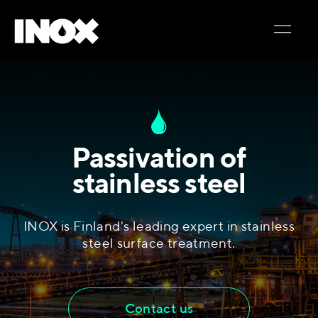
Passivation of
stainless steel
INOX is Finland's leading expert in stainless
steel surface treatment.
Contact us