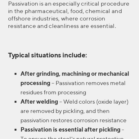
Passivation is an especially critical procedure
in the pharmaceutical, food, chemical and
offshore industries, where corrosion
resistance and cleanliness are essential.
Typical situations include:
After grinding, machining or mechanical
processing
– Passivation removes metal
residues from processing
After welding
– Weld colors (oxide layer)
are removed by pickling, and then
passivation restores corrosion resistance
Passivation is essential after pickling
-
To ensure the steel's natural protective