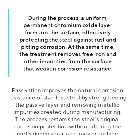
During the process, a uniform,
permanent chromium oxide layer
forms on the surface, effectively
protecting the steel against rust and
pitting corrosion. At the same time,
the treatment removes free iron and
other impurities from the surface
that weaken corrosion resistance.
Passivation improves the natural corrosion
resistance of stainless steel by strengthening
the passive layer and removing metallic
impurities created during manufacturing.
The process restores the steel's original
corrosion protection without altering the
part's dimensional accuracy or surface