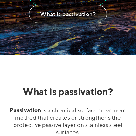
What is passivation?
What is passivation?
Passivation
is a chemical surface treatment
method that creates or strengthens the
protective passive layer on stainless steel
surfaces.