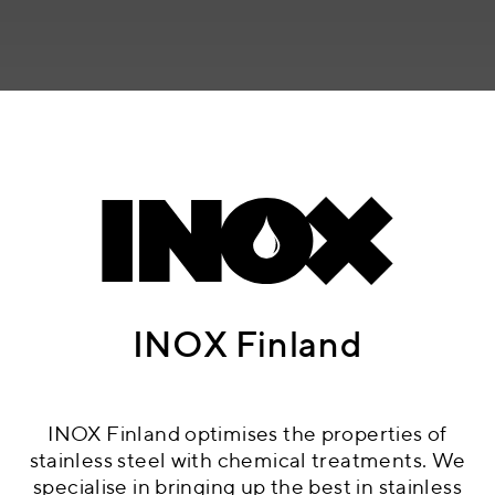
INOX Finland
INOX Finland optimises the properties of
stainless steel with chemical treatments. We
specialise in bringing up the best in stainless