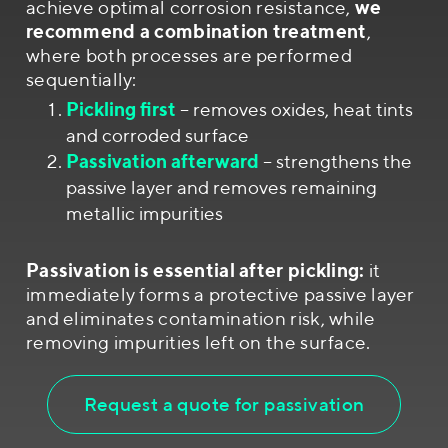
achieve optimal corrosion resistance,
we
recommend a combination treatment
,
where both processes are performed
sequentially:
Pickling first
– removes oxides, heat tints
and corroded surface
Passivation afterward
– strengthens the
passive layer and removes remaining
metallic impurities
Passivation is essential after pickling:
it
immediately forms a protective passive layer
and eliminates contamination risk, while
removing impurities left on the surface.
Request a quote for passivation