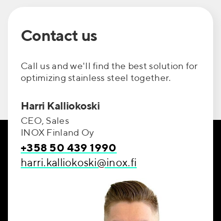
Contact us
Call us and we'll find the best solution for
optimizing stainless steel together.
Harri Kalliokoski
CEO, Sales
INOX Finland Oy
+358 50 439 1990
harri.kalliokoski@inox.fi