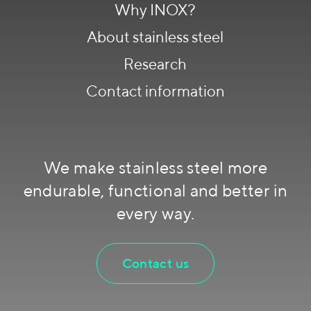
Why INOX?
About stainless steel
Research
Contact information
We make stainless steel more
endurable, functional and better in
every way.
Contact us