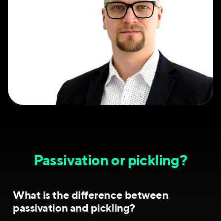
Passivation or pickling?
What is the difference between
passivation and pickling?