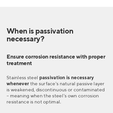
When is passivation
necessary?
Ensure corrosion resistance with proper
treatment
Stainless steel
passivation is necessary
whenever
the surface's natural passive layer
is weakened, discontinuous or contaminated
– meaning when the steel's own corrosion
resistance is not optimal.