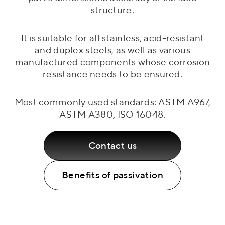
structure.
It is suitable for all stainless, acid-resistant
and duplex steels, as well as various
manufactured components whose corrosion
resistance needs to be ensured.
Most commonly used standards: ASTM A967,
ASTM A380, ISO 16048.
Contact us
Benefits of passivation