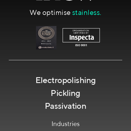
We optimise
stainless.
Electropolishing
Pickling
Passivation
Industries