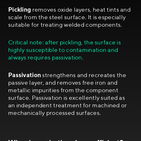
Pickling
removes oxide layers, heat tints and
scale from the steel surface. It is especially
suitable for treating welded components.
Critical note: after pickling, the surface is
highly susceptible to contamination and
always requires passivation.
Passivation
strengthens and recreates the
passive layer, and removes free iron and
metallic impurities from the component
surface. Passivation is excellently suited as
an independent treatment for machined or
mechanically processed surfaces.