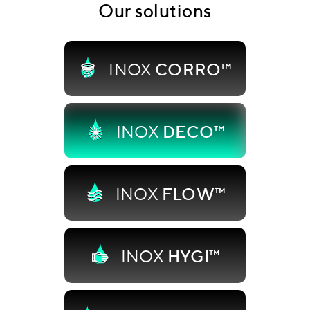
Our solutions
INOX
CORRO™
INOX
DECO™
INOX
FLOW™
INOX
HYGI™