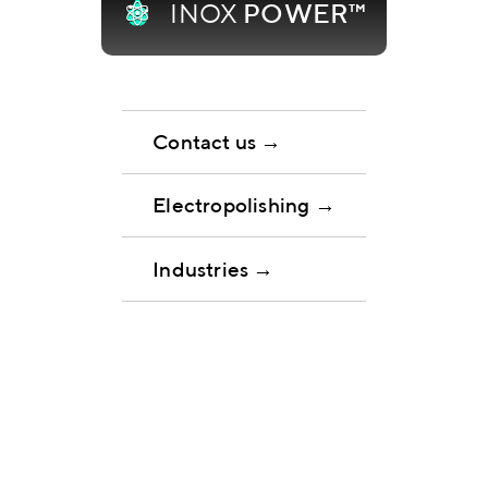
INOX
POWER™
Contact us →
Electropolishing →
Industries →