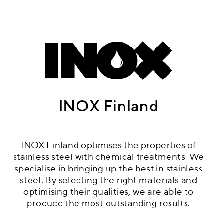
INOX Finland
INOX Finland optimises the properties of
stainless steel with chemical treatments. We
specialise in bringing up the best in stainless
steel. By selecting the right materials and
optimising their qualities, we are able to
produce the most outstanding results.