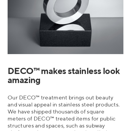
DECO™ makes stainless look
amazing
Our DECO™ treatment brings out beauty
and visual appeal in stainless steel products.
We have shipped thousands of square
meters of DECO™ treated items for public
structures and spaces, such as subway