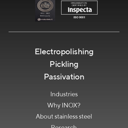
Electropolishing
Pickling
Passivation
Industries
Why INOX?
About stainless steel
Research