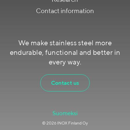
Contact information
We make stainless steel more
endurable, functional and better in
every way.
Contact us
Suomeksi
© 2026 INOX Finland Oy