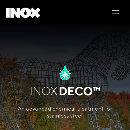
INOX
DECO™
An advanced chemical treatment for
stainless steel