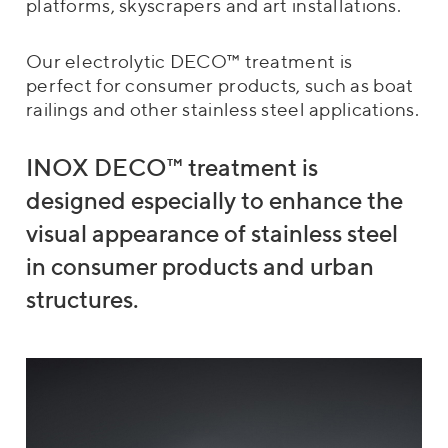
platforms, skyscrapers and art installations.
Our electrolytic DECO™ treatment is
perfect for consumer products, such as boat
railings and other stainless steel applications.
INOX DECO™ treatment is
designed especially to enhance the
visual appearance of stainless steel
in consumer products and urban
structures.