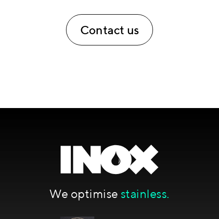
Contact us
We optimise
stainless.